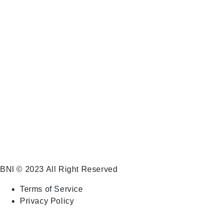
BNI (Business Network International) Business
Roundtable Chantilly purpose is to help businesses,
large and small, grow their business and make more
money. We sell hope through a proven system!
BNI
© 2023 All Right Reserved
Terms of Service
Privacy Policy
Go To Top