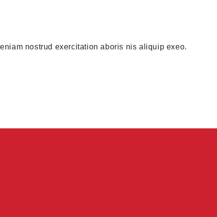
niam nostrud exercitation aboris nis aliquip exeo.