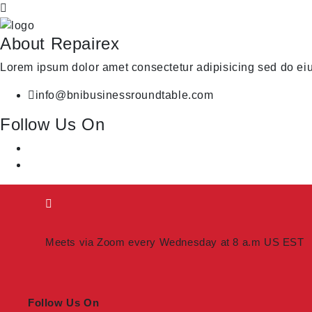
About Repairex
Lorem ipsum dolor amet consectetur adipisicing sed do ei
info@bnibusinessroundtable.com
Follow Us On
Meets via Zoom every Wednesday at 8 a.m US EST
Follow Us On