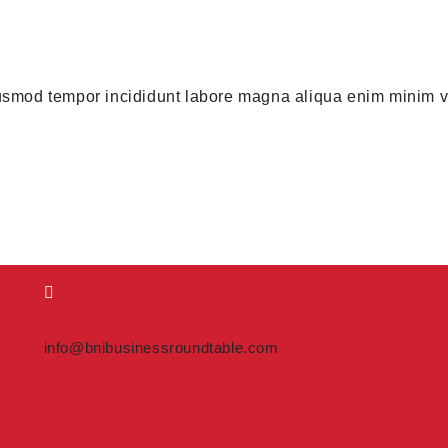
usmod tempor incididunt labore magna aliqua enim minim ve
info@bnibusinessroundtable.com