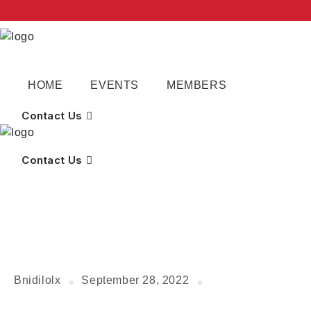
HOME
EVENTS
MEMBERS
Contact Us
Contact Us
Bnidilolx
September 28, 2022