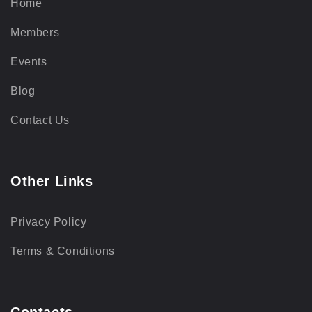
Home
Members
Events
Blog
Contact Us
Other Links
Privacy Policy
Terms & Conditions
Contacts