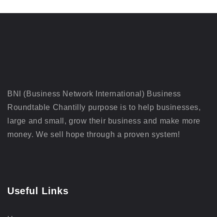
BNI (Business Network International) Business
Roundtable Chantilly purpose is to help businesses,
large and small, grow their business and make more
money. We sell hope through a proven system!
Useful Links