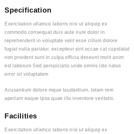
Specification
Exercitation ullamco laboris nisi ut aliquip ex
commodo consequat duis aute irure dolor in
reprehenderit in voluptate velit esse cillum dolore
fugiat nulla pariatur. excepteur sint occae cat cupidatat
non proident sunt in culpa officia deseunt molit anim
est laborum Sed perspiciatis unde omnis iste natus
error sit voluptatem
Acusantium dolore mque laudantium, totam rem
aperiam eaque ipsa quae illo inventore veritatis.
Facilities
Exercitation ullamco laboris nisi ut aliquip ex