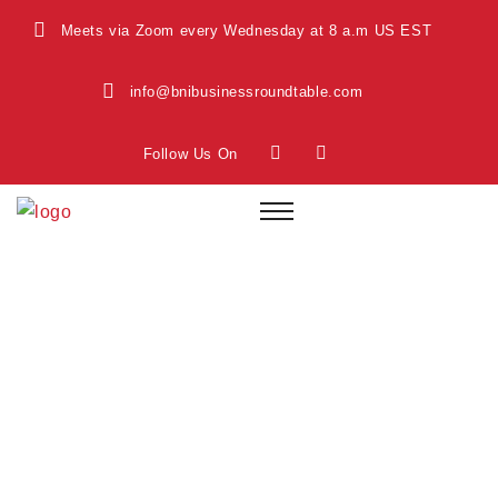
Meets via Zoom every Wednesday at 8 a.m US EST
info@bnibusinessroundtable.com
Follow Us On
Safety Inspection
Home
Safety Inspection