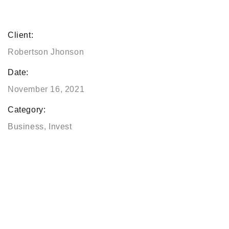
Client:
Robertson Jhonson
Date:
November 16, 2021
Category:
Business
,
Invest