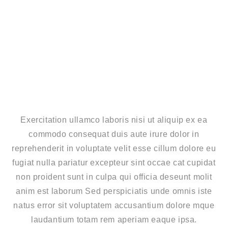
Exercitation ullamco laboris nisi ut aliquip ex ea
commodo consequat duis aute irure dolor in
reprehenderit in voluptate velit esse cillum dolore eu
fugiat nulla pariatur excepteur sint occae cat cupidat
non proident sunt in culpa qui officia deseunt molit
anim est laborum Sed perspiciatis unde omnis iste
natus error sit voluptatem accusantium dolore mque
laudantium totam rem aperiam eaque ipsa.