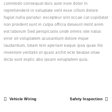
commodo consequat duis aute irure dolor in
reprehenderit in voluptate velit esse cillum dolore
fugiat nulla pariatur. excepteur sint occae cat cupidatat
non proident sunt in culpa officia deseunt molit anim
est laborum Sed perspiciatis unde omnis iste natus
error sit voluptatem acusantium dolore mque
laudantium, totam rem aperiam eaque ipsa quae illo
inventore veritatis et quasi archit ecto beatae vitae
dicta sunt explic abo ipsam voluptatem quia.
Vehicle Wiring
Safety Inspection