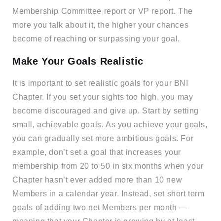
Membership Committee report or VP report. The
more you talk about it, the higher your chances
become of reaching or surpassing your goal.
Make Your Goals Realistic
It is important to set realistic goals for your BNI
Chapter. If you set your sights too high, you may
become discouraged and give up. Start by setting
small, achievable goals. As you achieve your goals,
you can gradually set more ambitious goals. For
example, don’t set a goal that increases your
membership from 20 to 50 in six months when your
Chapter hasn’t ever added more than 10 new
Members in a calendar year. Instead, set short term
goals of adding two net Members per month —