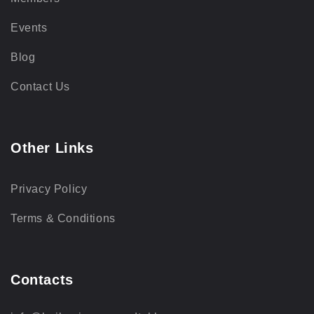
Events
Blog
Contact Us
Other Links
Privacy Policy
Terms & Conditions
Contacts