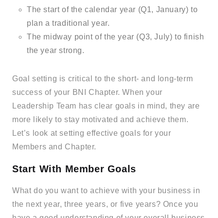
The start of the calendar year (Q1, January) to
plan a traditional year.
The midway point of the year (Q3, July) to finish
the year strong.
Goal setting is critical to the short- and long-term
success of your BNI Chapter. When your
Leadership Team has clear goals in mind, they are
more likely to stay motivated and achieve them.
Let’s look at setting effective goals for your
Members and Chapter.
Start With Member Goals
What do you want to achieve with your business in
the next year, three years, or five years? Once you
have a good understanding of your overall business