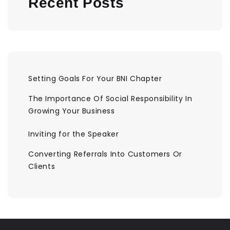
Recent Posts
Setting Goals For Your BNI Chapter
The Importance Of Social Responsibility In
Growing Your Business
Inviting for the Speaker
Converting Referrals Into Customers Or
Clients