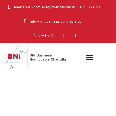
Meets via Zoom every Wednesday at 8 a.m US EST
info@bnibusinessroundtable.com
Follow Us On