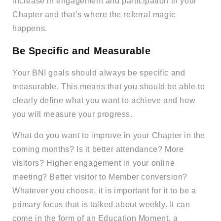
increase in engagement and participation in your
Chapter and that’s where the referral magic
happens.
Be Specific and Measurable
Your BNI goals should always be specific and
measurable. This means that you should be able to
clearly define what you want to achieve and how
you will measure your progress.
What do you want to improve in your Chapter in the
coming months? Is it better attendance? More
visitors? Higher engagement in your online
meeting? Better visitor to Member conversion?
Whatever you choose, it is important for it to be a
primary focus that is talked about weekly. It can
come in the form of an Education Moment, a