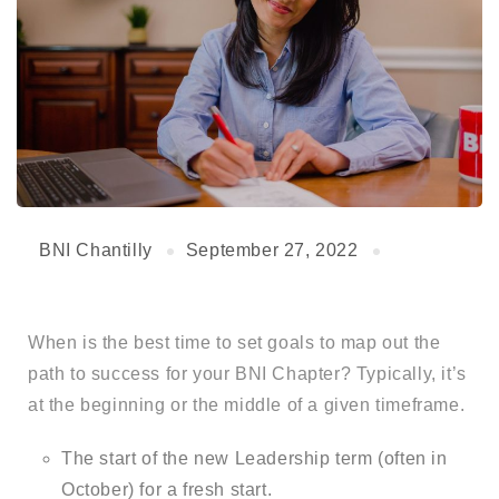
BNI Chantilly
September 27, 2022
When is the best time to set goals to map out the
path to success for your BNI Chapter? Typically, it’s
at the beginning or the middle of a given timeframe.
The start of the new Leadership term (often in
October) for a fresh start.