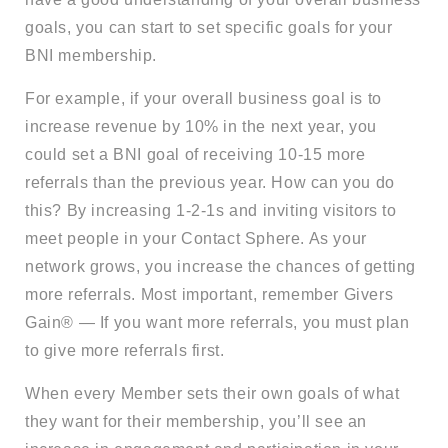
goals, you can start to set specific goals for your
BNI membership.
For example, if your overall business goal is to
increase revenue by 10% in the next year, you
could set a BNI goal of receiving 10-15 more
referrals than the previous year. How can you do
this? By increasing 1-2-1s and inviting visitors to
meet people in your Contact Sphere. As your
network grows, you increase the chances of getting
more referrals. Most important, remember Givers
Gain® — If you want more referrals, you must plan
to give more referrals first.
When every Member sets their own goals of what
they want for their membership, you’ll see an