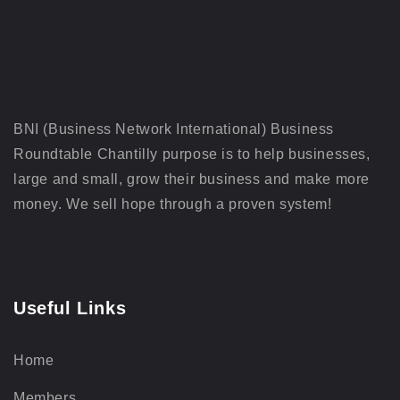
BNI (Business Network International) Business
Roundtable Chantilly purpose is to help businesses,
large and small, grow their business and make more
money. We sell hope through a proven system!
Useful Links
Home
Members