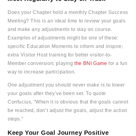
Does your Chapter hold a monthly Chapter Success
Meeting? This is an ideal time to review your goals
and make any adjustments to stay on course.
Examples of adjustments might be one of these:
specific Education Moments to inform and inspire;
extra Visitor Host training for better visitor-to-
Member conversion; playing
the BNI Game
for a fun
way to increase participation.
One adjustment you should never make is to lower
your goals after they’ve been set. To quote
Confucius, “When it is obvious that the goals cannot
be reached, don’t adjust the goals, adjust the action
steps.”
Keep Your Goal Journey Positive