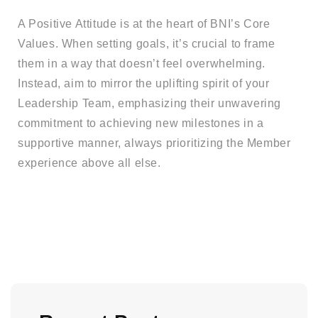
A Positive Attitude is at the heart of BNI’s Core
Values. When setting goals, it’s crucial to frame
them in a way that doesn’t feel overwhelming.
Instead, aim to mirror the uplifting spirit of your
Leadership Team, emphasizing their unwavering
commitment to achieving new milestones in a
supportive manner, always prioritizing the Member
experience above all else.