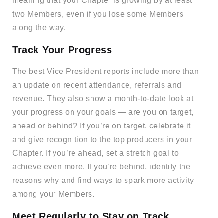
meaning that your Chapter is growing by at least
two Members, even if you lose some Members
along the way.
Track Your Progress
The best Vice President reports include more than
an update on recent attendance, referrals and
revenue. They also show a month-to-date look at
your progress on your goals — are you on target,
ahead or behind? If you’re on target, celebrate it
and give recognition to the top producers in your
Chapter. If you’re ahead, set a stretch goal to
achieve even more. If you’re behind, identify the
reasons why and find ways to spark more activity
among your Members.
Meet Regularly to Stay on Track