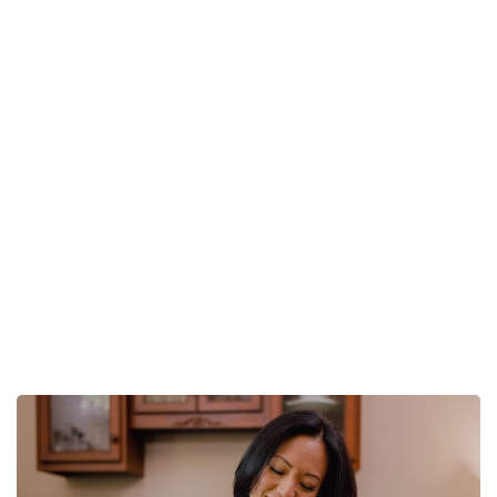
Setting Goals For
Your BNI Chapter
Home
Setting Goals For Your BNI Chapter